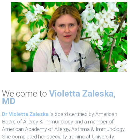
Welcome to
Violetta Zaleska,
MD
Dr Violetta Zaleska
is board certified by American
Board of Allergy & Immunology and a member of
American Academy of Allergy, Asthma & Immunology.
She completed her specialty training at University