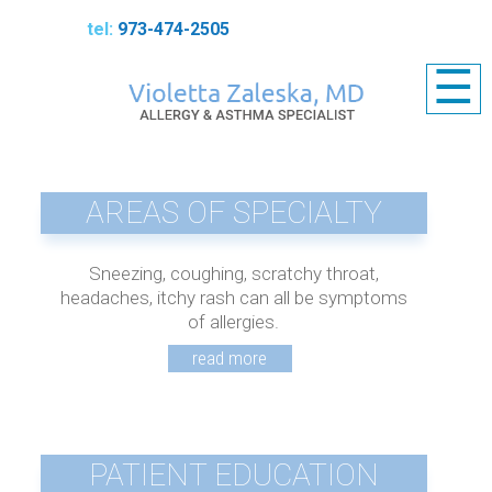
973-474-2505
☰
AREAS OF SPECIALTY
Sneezing, coughing, scratchy throat,
headaches, itchy rash can all be symptoms
of allergies.
PATIENT EDUCATION