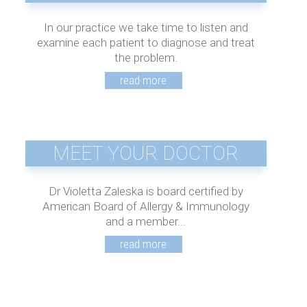
In our practice we take time to listen and
examine each patient to diagnose and treat
the problem.
MEET YOUR DOCTOR
Dr Violetta Zaleska is board certified by
American Board of Allergy & Immunology
and a member...