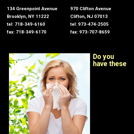
134 Greenpoint Avenue
970 Clifton Avenue
Brooklyn, NY 11222
Clifton, NJ 07013
tel: 718-349-6160
tel: 973-474-2505
fax: 718-349-6170
fax: 973-707-8659
Do you
have these