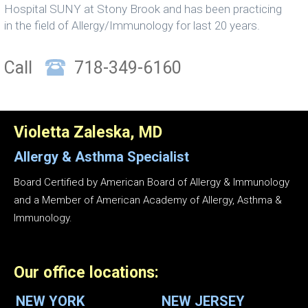
Hospital SUNY at Stony Brook and has been practicing
in the field of Allergy/Immunology for last 20 years.
Call
718-349-6160
Violetta Zaleska, MD
Allergy & Asthma
Specialist
Board Certified by American Board of Allergy & Immunology
and a Member of American Academy of Allergy, Asthma &
Immunology.
Our office locations:
NEW YORK
NEW JERSEY