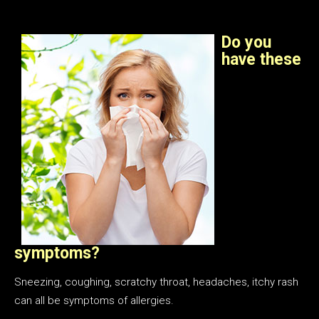
Do you
have these
symptoms?
Sneezing, coughing, scratchy throat, headaches, itchy rash
can all be symptoms of allergies.