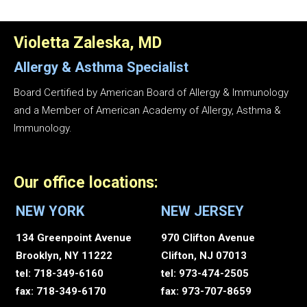
Violetta Zaleska, MD
Allergy & Asthma
Specialist
Board Certified by American Board of Allergy & Immunology
and a Member of American Academy of Allergy, Asthma &
Immunology.
Our office locations:
NEW YORK
NEW JERSEY
134 Greenpoint Avenue
970 Clifton Avenue
Brooklyn, NY 11222
Clifton, NJ 07013
tel: 718-349-6160
tel: 973-474-2505
fax: 718-349-6170
fax: 973-707-8659