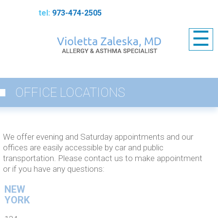
973-474-2505
☰
OFFICE LOCATIONS
We offer evening and Saturday appointments and our
offices are easily accessible by car and public
transportation. Please contact us
to make appointment
or if you have any questions:
NEW
YORK