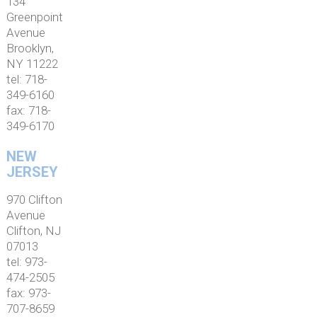
134
Greenpoint
Avenue
Brooklyn,
NY 11222
tel: 718-
349-6160
fax: 718-
349-6170
NEW
JERSEY
970 Clifton
Avenue
Clifton, NJ
07013
tel: 973-
474-2505
fax: 973-
707-8659